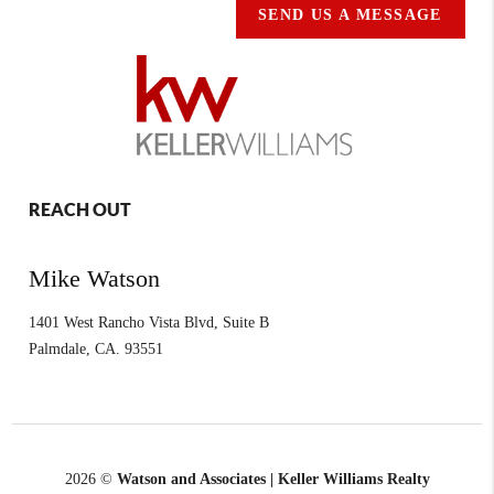
SEND US A MESSAGE
REACH OUT
Mike Watson
1401 West Rancho Vista Blvd, Suite B
Palmdale
,
CA.
93551
2026
©
Watson and Associates | Keller Williams Realty