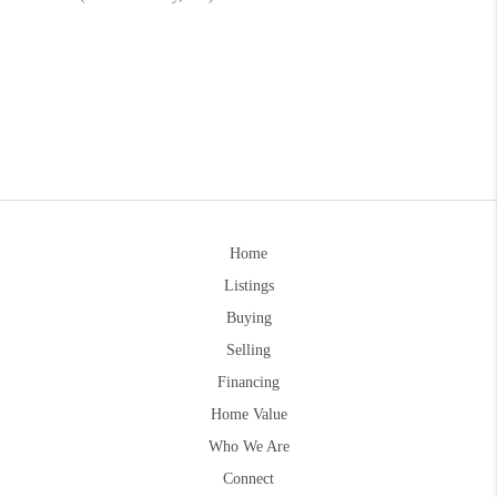
Home
Listings
Buying
Selling
Financing
Home Value
Who We Are
Connect