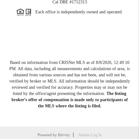
Cal DRE #1712313
Each office is independently owned and operated.
Based on information from CRISNet MLS as of
8/8/2026, 12:49:10
PM
. All data, including all measurements and calculations of area, is
obtained from various sources and has not been, and will not be,
verified by broker or MLS. All information should be independently
reviewed and verified for accuracy. Properties may or may not be
listed by the office/agent presenting the information.
The listing
broker’s offer of compensation is made only to participants of
the MLS where the listing is filed.
Powered by
Brivity
Admin Log In