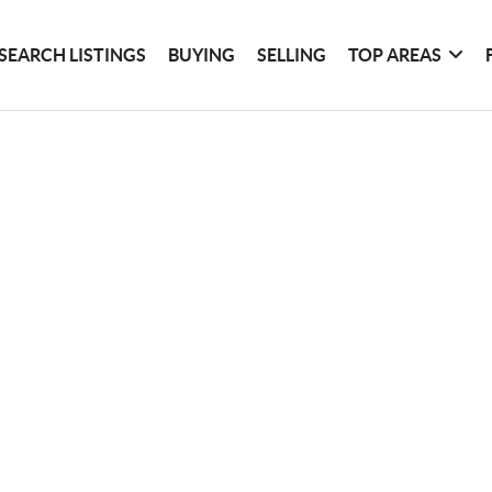
SEARCH LISTINGS
BUYING
SELLING
TOP AREAS