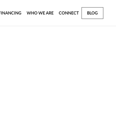
FINANCING
WHO WE ARE
CONNECT
BLOG