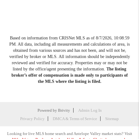
Based on information from CRISNet MLS as of
8/7/2026, 10:08:59
PM
. All data, including all measurements and calculations of area, is
obtained from various sources and has not been, and will not be,
verified by broker or MLS. All information should be independently
reviewed and verified for accuracy. Properties may or may not be
listed by the office/agent presenting the information.
The listing
broker’s offer of compensation is made only to participants of
the MLS where the listing is filed.
Powered by
Brivity
Admin Log In
Privacy Policy
DMCA & Terms of Service
Sitemap
Looking for live MLS home search and Antelope Valley market stats? Visit