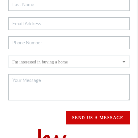
SEND US A MESSAGE