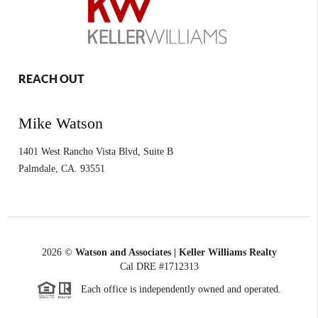
REACH OUT
Mike Watson
1401 West Rancho Vista Blvd, Suite B
Palmdale
,
CA.
93551
2026
©
Watson and Associates | Keller Williams Realty
Cal DRE #1712313
Each office is independently owned and operated.