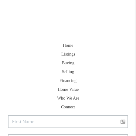
Home
Listings
Buying
Selling
Financing
Home Value
Who We Are
Connect