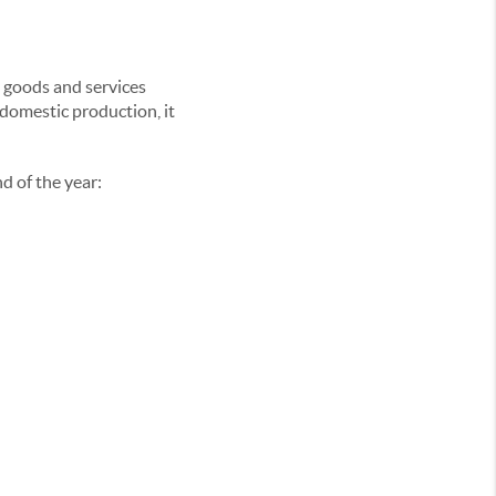
d goods and services
 domestic production, it
d of the year: