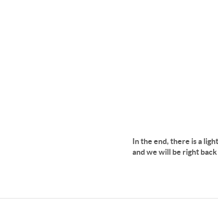
In the end, there is a lig
and we will be right bac