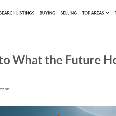
SEARCH LISTINGS
BUYING
SELLING
TOP AREAS
to What the Future Ho
atson