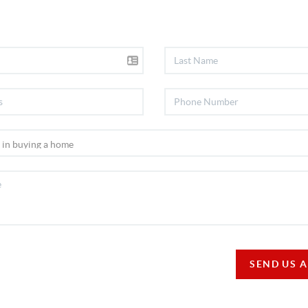
SEND US 