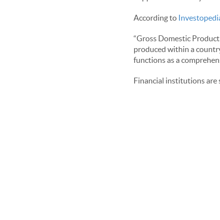
According to
Investopedi
“Gross Domestic Product (
produced within a country'
functions as a comprehens
Financial institutions are