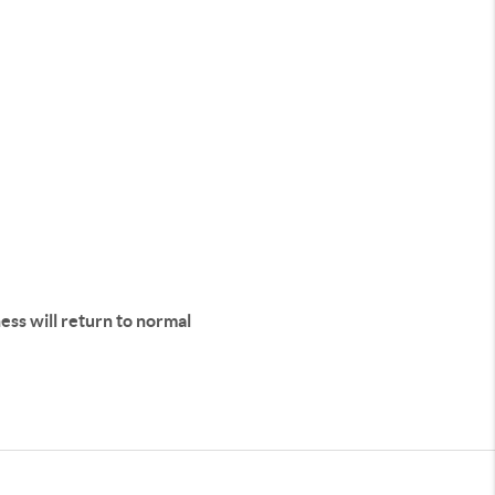
iness will return to normal