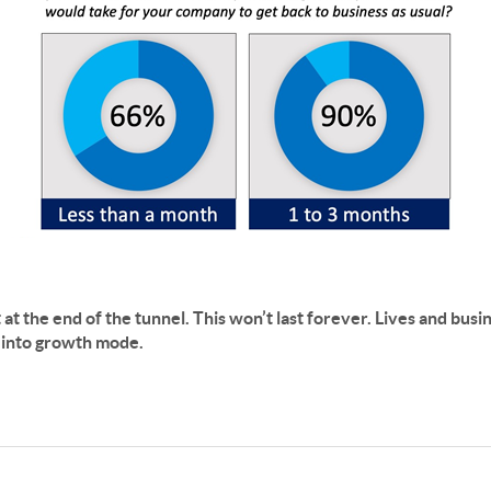
ht at the end of the tunnel. This won’t last forever. Lives and bus
k into growth mode.