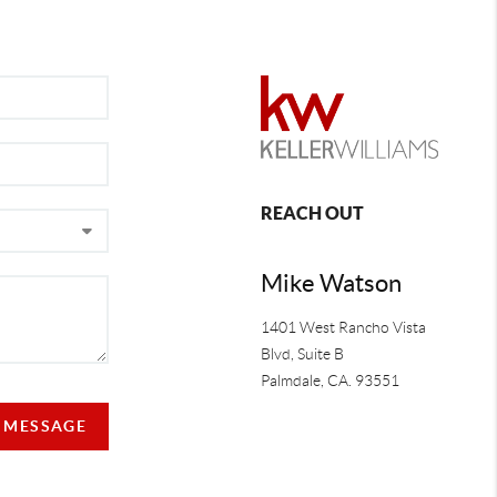
REACH OUT
Mike Watson
1401 West Rancho Vista
Blvd, Suite B
Palmdale
,
CA.
93551
A MESSAGE