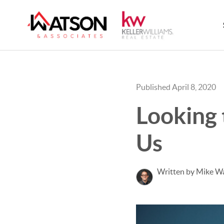
Published April 8, 2020
Looking 
Us
Written by Mike W