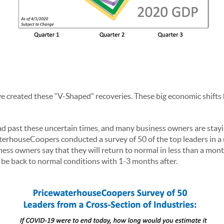
 created these “V-Shaped” recoveries. These big economic shifts
ad past these uncertain times, and many business owners are stayin
erhouseCoopers conducted a survey of 50 of the top leaders in a m
ess owners say that they will return to normal in less than a mont
 be back to normal conditions with 1-3 months after.