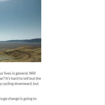
 lives in general. Will
r? It’s hard to tell but the
omy cycling downward, but
uge change is going to