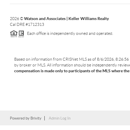
2026
©
Watson and Associates | Keller Williams Realty
Cal DRE #1712313
Each office is independently owned and operated.
Based on information from CRISNet MLS as of
8/6/2026, 8:26:56
by broker or MLS. All information should be independently reviewed
compensation is made only to participants of the MLS where the lis
Powered by
Brivity
Admin Log In