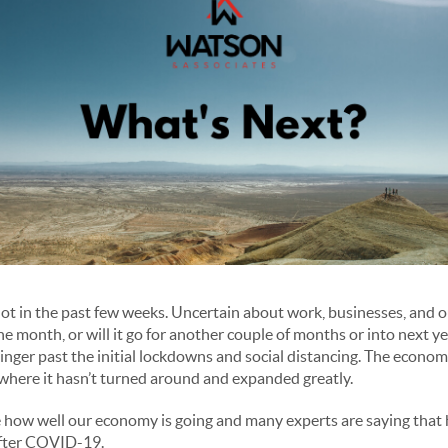
ot in the past few weeks. Uncertain about work, businesses, and our
the month, or will it go for another couple of months or into next yea
linger past the initial lockdowns and social distancing. The econ
 where it hasn’t turned around and expanded greatly.
how well our economy is going and many experts are saying that h
after COVID-19.