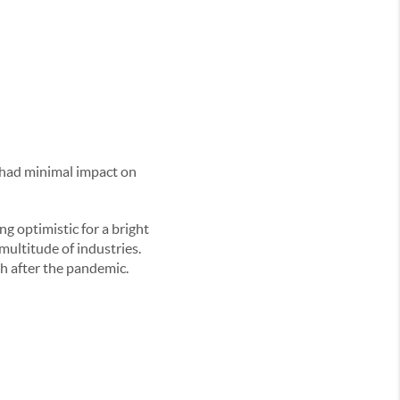
 had minimal impact on
g optimistic for a bright
ultitude of industries.
h after the pandemic.