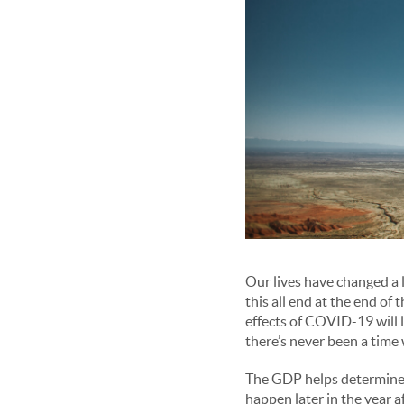
Our lives have changed a l
this all end at the end of 
effects of COVID-19 will 
there’s never been a time
The GDP helps determine 
happen later in the year 