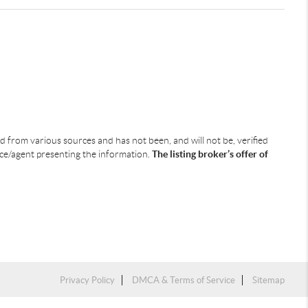
ned from various sources and has not been, and will not be, verified
ice/agent presenting the information.
The listing broker’s offer of
Privacy Policy
DMCA & Terms of Service
Sitemap