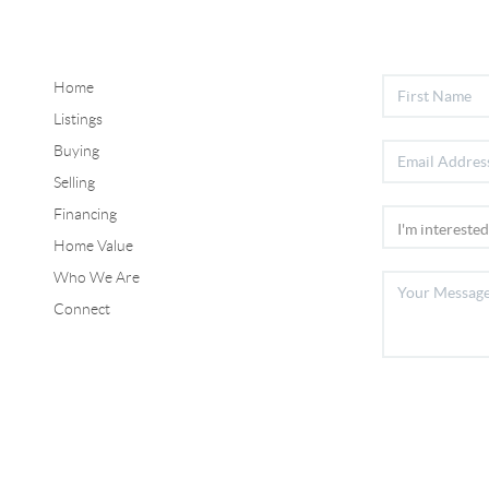
Home
Listings
Buying
Selling
Financing
Home Value
Who We Are
Connect