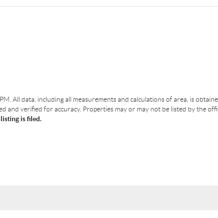
 PM
. All data, including all measurements and calculations of area, is obtai
 and verified for accuracy. Properties may or may not be listed by the off
ting is filed.