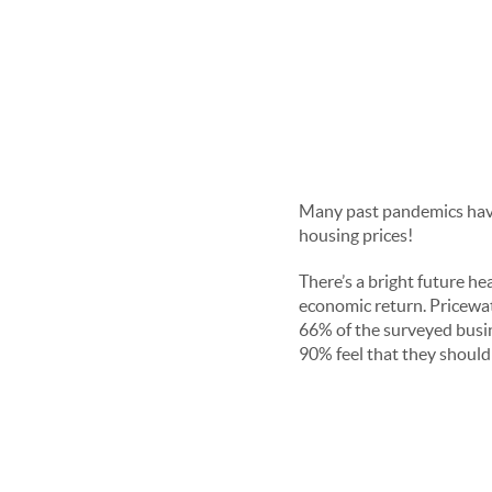
Many past pandemics have
housing prices!
There’s a bright future he
economic return. Pricewat
66% of the surveyed busin
90% feel that they should