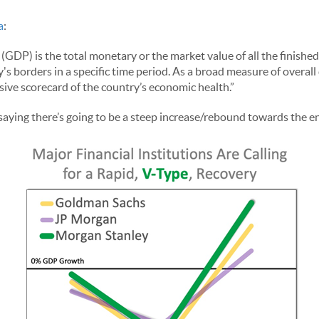
a
:
GDP) is the total monetary or the market value of all the finishe
s borders in a specific time period. As a broad measure of overall
ive scorecard of the country’s economic health.”
 saying there’s going to be a steep increase/rebound towards the en