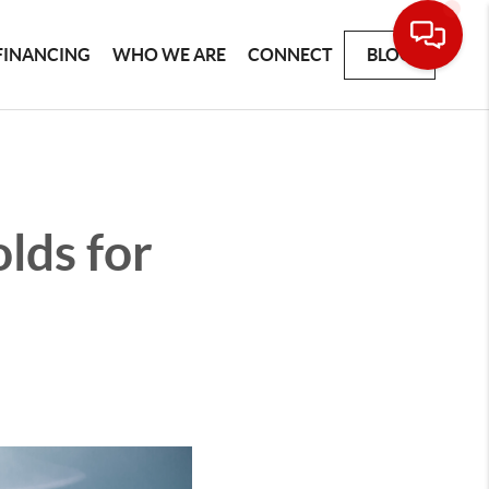
FINANCING
WHO WE ARE
CONNECT
BLOG
lds for