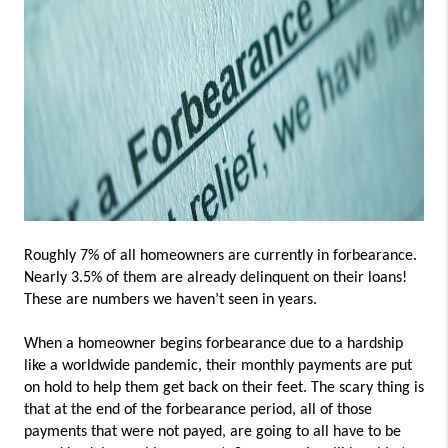
Roughly 7% of all homeowners are currently in forbearance.
Nearly 3.5% of them are already delinquent on their loans!
These are numbers we haven’t seen in years.
When a homeowner begins forbearance due to a hardship
like a worldwide pandemic, their monthly payments are put
on hold to help them get back on their feet. The scary thing is
that at the end of the forbearance period, all of those
payments that were not payed, are going to all have to be