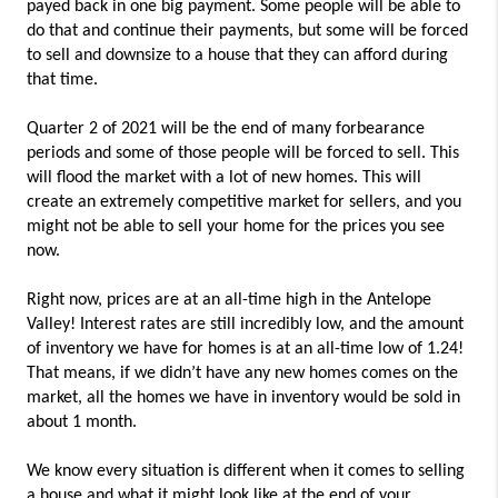
payed back in one big payment. Some people will be able to
do that and continue their payments, but some will be forced
to sell and downsize to a house that they can afford during
that time.
Quarter 2 of 2021 will be the end of many forbearance
periods and some of those people will be forced to sell. This
will flood the market with a lot of new homes. This will
create an extremely competitive market for sellers, and you
might not be able to sell your home for the prices you see
now.
Right now, prices are at an all-time high in the Antelope
Valley! Interest rates are still incredibly low, and the amount
of inventory we have for homes is at an all-time low of 1.24!
That means, if we didn’t have any new homes comes on the
market, all the homes we have in inventory would be sold in
about 1 month.
We know every situation is different when it comes to selling
a house and what it might look like at the end of your