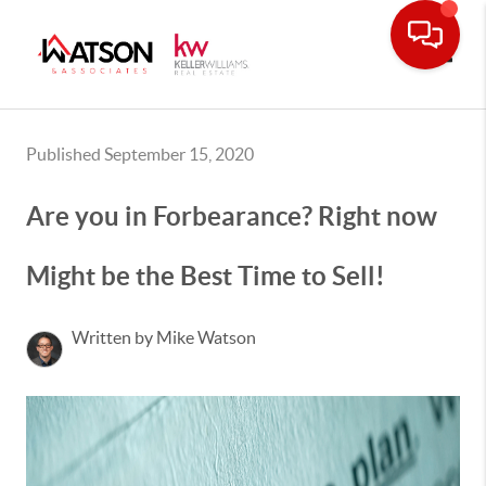
Toggle
Published September 15, 2020
Are you in Forbearance? Right now
Might be the Best Time to Sell!
Written by Mike Watson