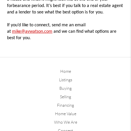
forbearance period. It’s best if you talk to a real estate agent
and a lender to see what the best option is for you.
If you’d like to connect, send me an email
at
mike@avwatson.com
and we can find what options are
best for you.
Home
Listings
Buying
Selling
Financing
Home Value
Who We Are
Connect