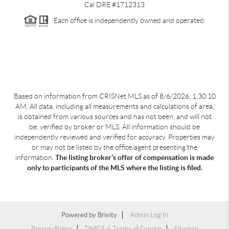
Cal DRE #1712313
Each office is independently owned and operated.
Based on information from CRISNet MLS as of
8/6/2026, 1:30:10
AM
. All data, including all measurements and calculations of area,
is obtained from various sources and has not been, and will not
be, verified by broker or MLS. All information should be
independently reviewed and verified for accuracy. Properties may
or may not be listed by the office/agent presenting the
information.
The listing broker’s offer of compensation is made
only to participants of the MLS where the listing is filed.
Powered by
Brivity
Admin Log In
Privacy Policy
DMCA & Terms of Service
Sitemap