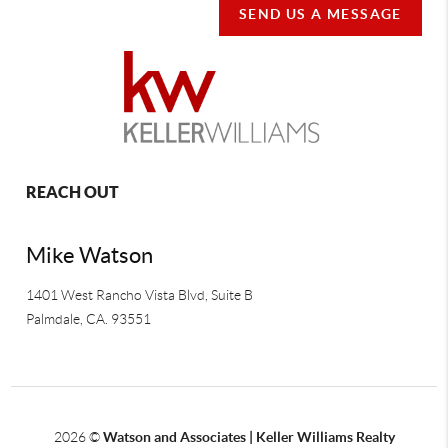
SEND US A MESSAGE
REACH OUT
Mike Watson
1401 West Rancho Vista Blvd, Suite B
Palmdale
,
CA.
93551
2026
©
Watson and Associates | Keller Williams Realty